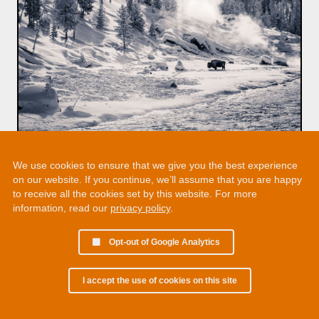
We use cookies to ensure that we give you the best experience
on our website. If you continue, we’ll assume that you are happy
to receive all the cookies set by this website. For more
information, read our
privacy policy
.
Opt-out of Google Analytics
I accept the use of cookies on this site
© 2002 - 2026 Martin Chamberlain. All rights reserved.