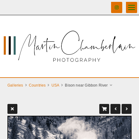
Galleries
Countries
USA
Bison near Gibbon River