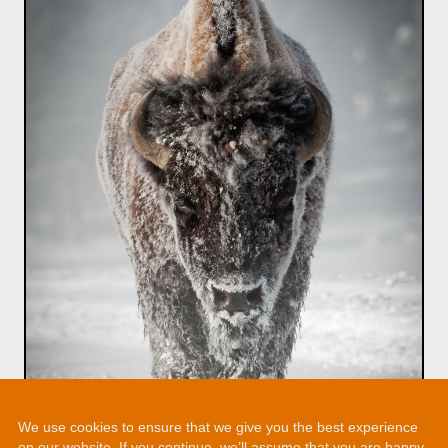
We use cookies to ensure that we give you the best experience
on our website. If you continue, we’ll assume that you are happy