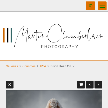
Galleries
Countries
USA
Bison Head On