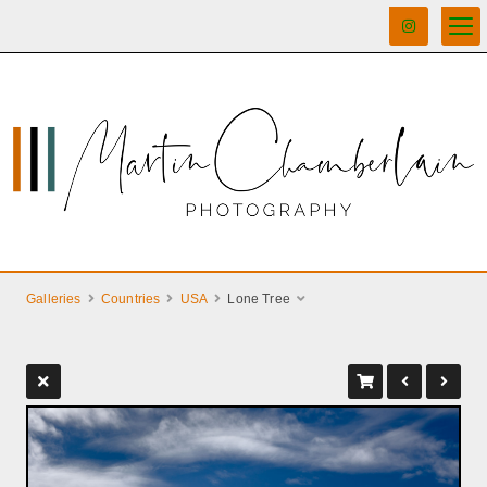
Galleries
Countries
USA
Lone Tree