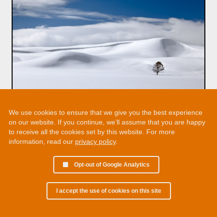
We use cookies to ensure that we give you the best experience
on our website. If you continue, we’ll assume that you are happy
to receive all the cookies set by this website. For more
information, read our
privacy policy
.
Opt-out of Google Analytics
I accept the use of cookies on this site
© 2002 - 2026 Martin Chamberlain. All rights reserved.