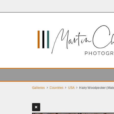
Galleries
Countries
USA
Hairy Woodpecker (Mal