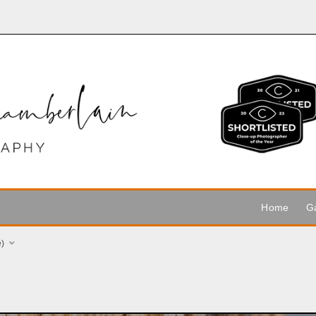
Home
Ga
e)