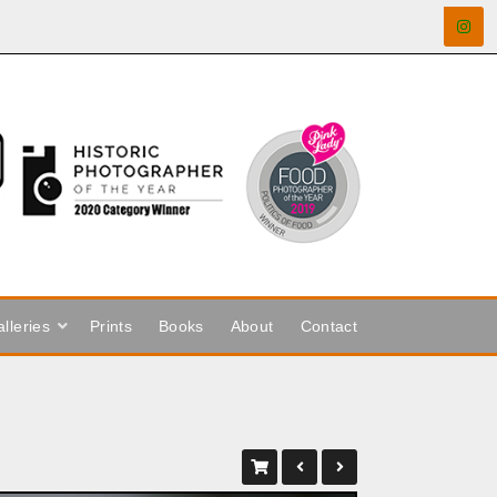
lleries
Prints
Books
About
Contact