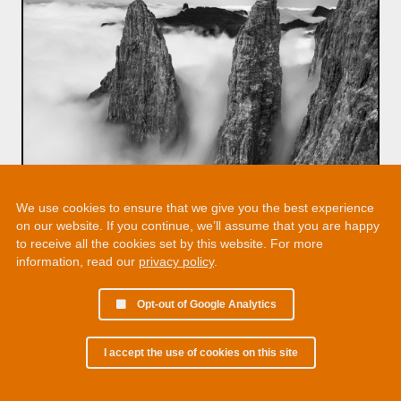
We use cookies to ensure that we give you the best experience
on our website. If you continue, we’ll assume that you are happy
to receive all the cookies set by this website. For more
information, read our
privacy policy
.
Opt-out of Google Analytics
I accept the use of cookies on this site
© 2002 - 2026 Martin Chamberlain. All rights reserved.