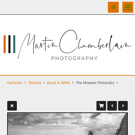
Galleries
Themes
Black & White
The Mnweni Pinnacles