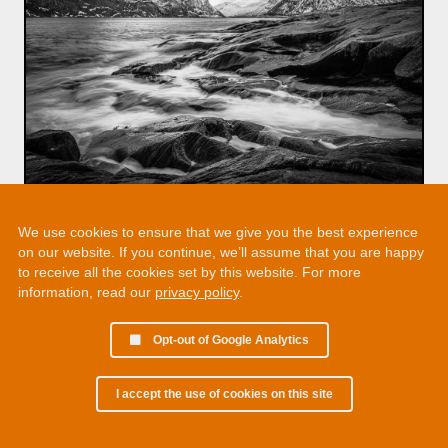
We use cookies to ensure that we give you the best experience
on our website. If you continue, we’ll assume that you are happy
to receive all the cookies set by this website. For more
information, read our
privacy policy
.
Opt-out of Google Analytics
I accept the use of cookies on this site
© 2002 - 2026 Martin Chamberlain. All rights reserved.