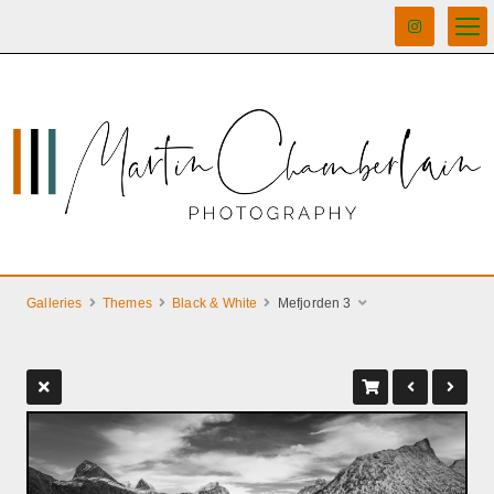
Galleries
Themes
Black & White
Mefjorden 3