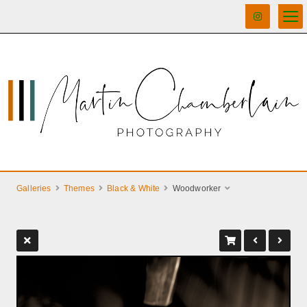
Galleries
Themes
Black & White
Woodworker