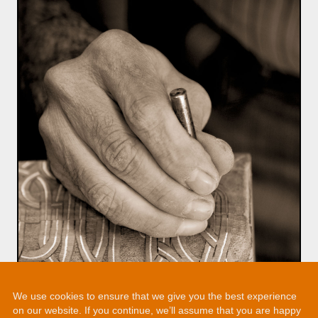
We use cookies to ensure that we give you the best experience
on our website. If you continue, we’ll assume that you are happy