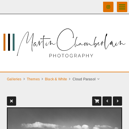
Galleries
Themes
Black & White
Cloud Parasol