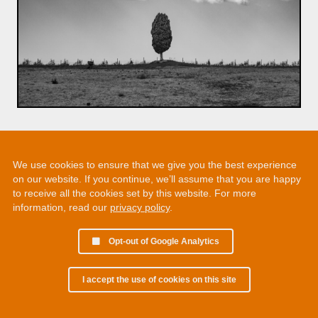
We use cookies to ensure that we give you the best experience
on our website. If you continue, we’ll assume that you are happy
to receive all the cookies set by this website. For more
information, read our
privacy policy
.
Opt-out of Google Analytics
I accept the use of cookies on this site
© 2002 - 2026 Martin Chamberlain. All rights reserved.