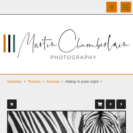
Galleries
Themes
Animals
Hiding in plain sight