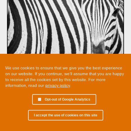
We use cookies to ensure that we give you the best experience
on our website. If you continue, we’ll assume that you are happy
to receive all the cookies set by this website. For more
information, read our
privacy policy
.
Opt-out of Google Analytics
I accept the use of cookies on this site
© 2002 - 2026 Martin Chamberlain. All rights reserved.