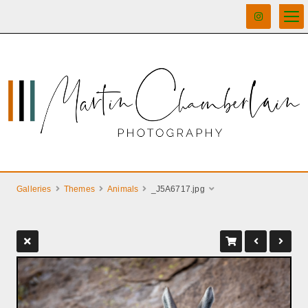
Galleries
Themes
Animals
_J5A6717.jpg