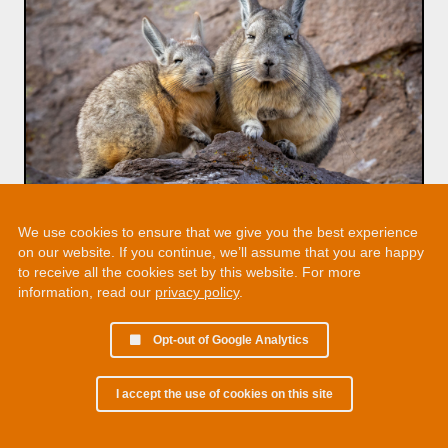
We use cookies to ensure that we give you the best experience
on our website. If you continue, we’ll assume that you are happy
to receive all the cookies set by this website. For more
information, read our
privacy policy
.
Opt-out of Google Analytics
I accept the use of cookies on this site
© 2002 - 2026 Martin Chamberlain. All rights reserved.