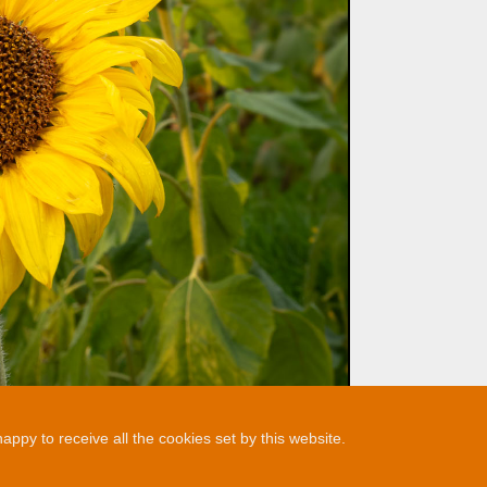
ppy to receive all the cookies set by this website.