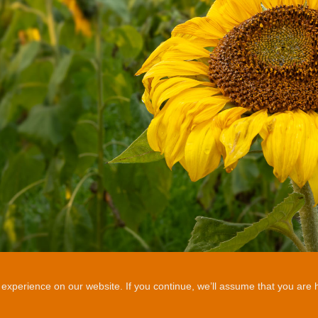
xperience on our website. If you continue, we’ll assume that you are ha