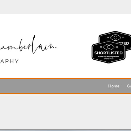
Home
Ga