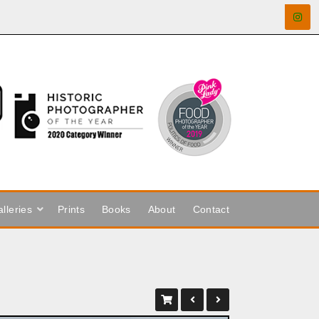
lleries
Prints
Books
About
Contact