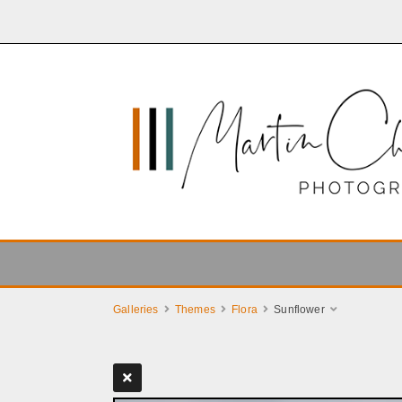
Galleries
Themes
Flora
Sunflower