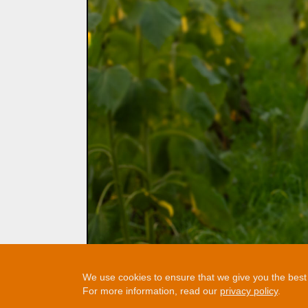
We use cookies to ensure that we give you the best e
For more information, read our
privacy policy
.