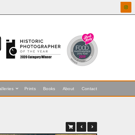
lleries
Prints
Books
About
Contact