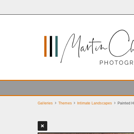
Galleries
Themes
Intimate Landscapes
Painted Hi