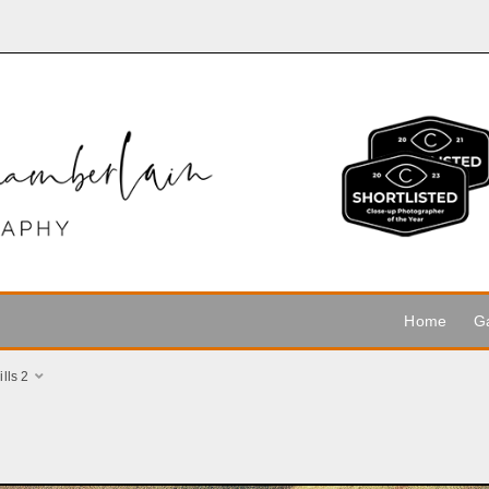
Home
Ga
lls 2