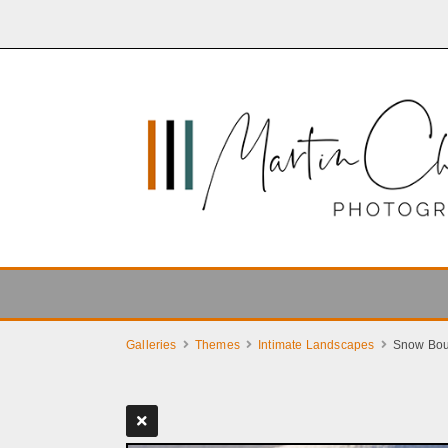
Galleries
Themes
Intimate Landscapes
Snow Bou