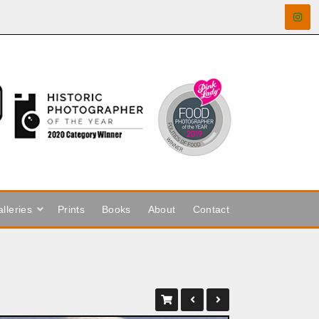
lleries
Prints
Books
About
Contact