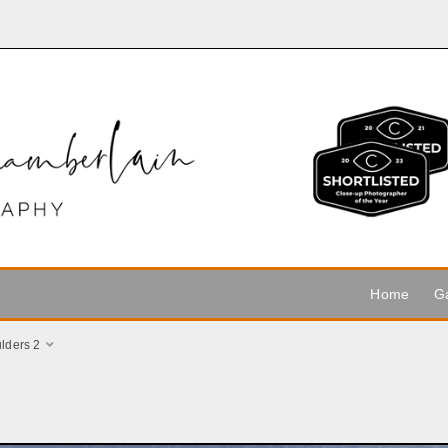
Home
Ga
lders 2