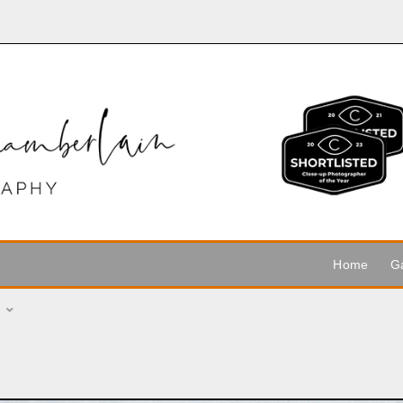
Home
Ga
r