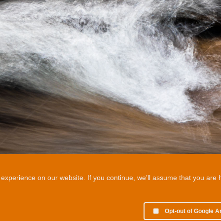
xperience on our website. If you continue, we’ll assume that you are ha
Opt-out of Google A
© 2002 - 2026 Martin Chamberlain. All rights reserved.