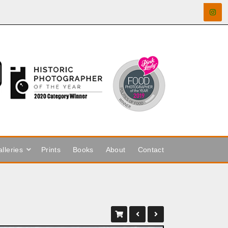
lleries
Prints
Books
About
Contact