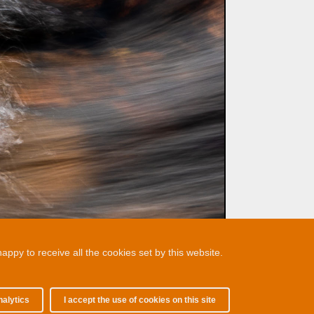
ppy to receive all the cookies set by this website.
nalytics
I accept the use of cookies on this site