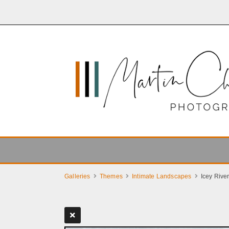
Galleries
Themes
Intimate Landscapes
Icey Rive