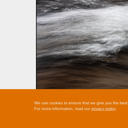
We use cookies to ensure that we give you the best e
For more information, read our
privacy policy
.