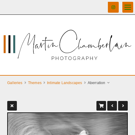
Galleries
Themes
Intimate Landscapes
Aberration