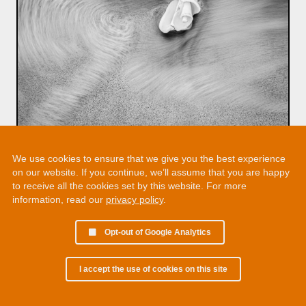
We use cookies to ensure that we give you the best experience
on our website. If you continue, we’ll assume that you are happy
to receive all the cookies set by this website. For more
information, read our
privacy policy
.
Opt-out of Google Analytics
I accept the use of cookies on this site
© 2002 - 2026 Martin Chamberlain. All rights reserved.