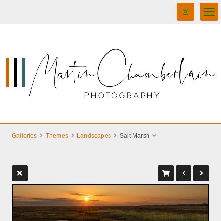
Galleries
Themes
Landscapes
Salt Marsh