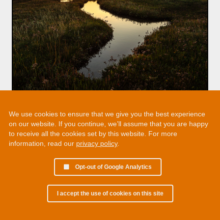
We use cookies to ensure that we give you the best experience
on our website. If you continue, we’ll assume that you are happy
to receive all the cookies set by this website. For more
information, read our
privacy policy
.
Opt-out of Google Analytics
I accept the use of cookies on this site
© 2002 - 2026 Martin Chamberlain. All rights reserved.