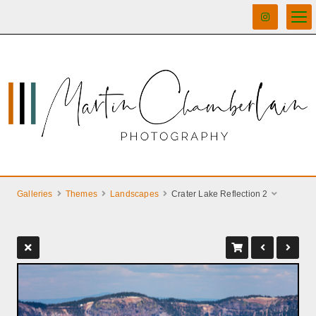
Galleries
Themes
Landscapes
Crater Lake Reflection 2