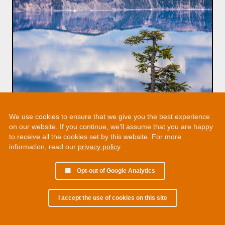
We use cookies to ensure that we give you the best experience
on our website. If you continue, we’ll assume that you are happy
to receive all the cookies set by this website. For more
information, read our
privacy policy
.
Opt-out of Google Analytics
I accept the use of cookies on this site
© 2002 - 2026 Martin Chamberlain. All rights reserved.