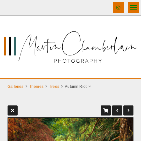
Galleries
Themes
Trees
Autumn Riot