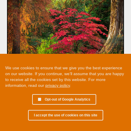
We use cookies to ensure that we give you the best experience
on our website. If you continue, we’ll assume that you are happy
to receive all the cookies set by this website. For more
information, read our
privacy policy
.
Opt-out of Google Analytics
I accept the use of cookies on this site
© 2002 - 2026 Martin Chamberlain. All rights reserved.