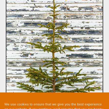
We use cookies to ensure that we give you the best experience