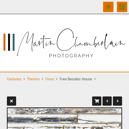
Galleries
Themes
Trees
Tree Besides House