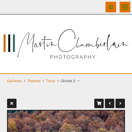
Galleries
Themes
Trees
Ghosts 3