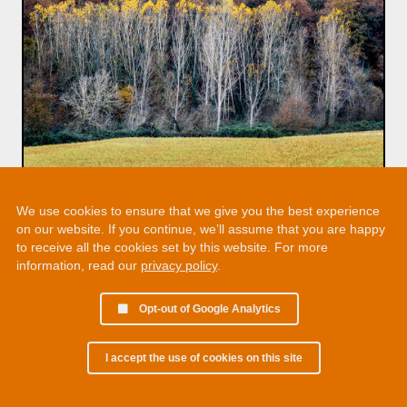
We use cookies to ensure that we give you the best experience
on our website. If you continue, we’ll assume that you are happy
to receive all the cookies set by this website. For more
information, read our
privacy policy
.
Opt-out of Google Analytics
I accept the use of cookies on this site
© 2002 - 2026 Martin Chamberlain. All rights reserved.