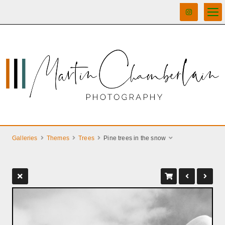
Galleries
Themes
Trees
Pine trees in the snow