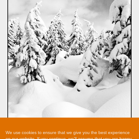
We use cookies to ensure that we give you the best experience
on our website. If you continue, we’ll assume that you are happy