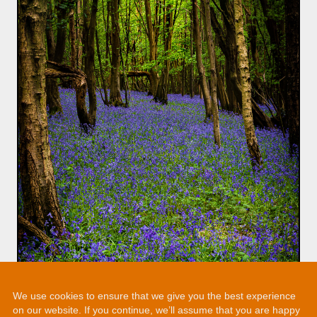
We use cookies to ensure that we give you the best experience
on our website. If you continue, we’ll assume that you are happy