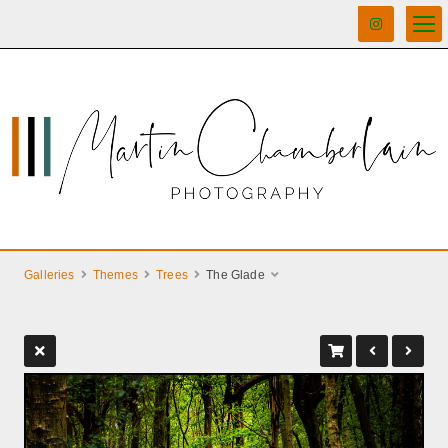
Galleries
Themes
Trees
The Glade