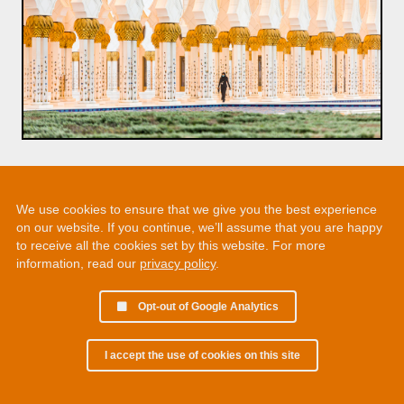
We use cookies to ensure that we give you the best experience
on our website. If you continue, we’ll assume that you are happy
to receive all the cookies set by this website. For more
information, read our
privacy policy
.
Opt-out of Google Analytics
I accept the use of cookies on this site
© 2002 - 2026 Martin Chamberlain. All rights reserved.