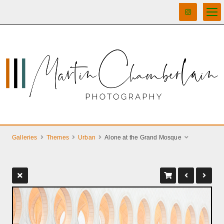
Galleries
Themes
Urban
Alone at the Grand Mosque