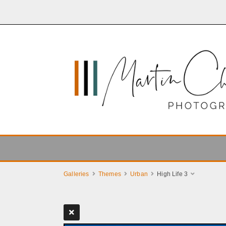
Galleries
Themes
Urban
High Life 3