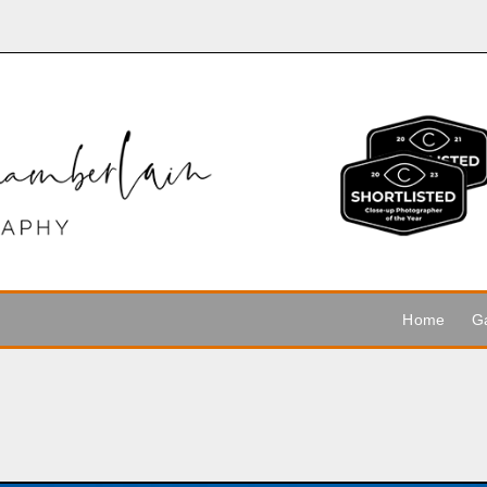
Home
Ga