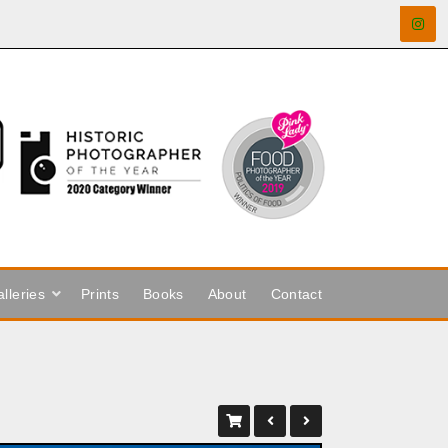
lleries
Prints
Books
About
Contact