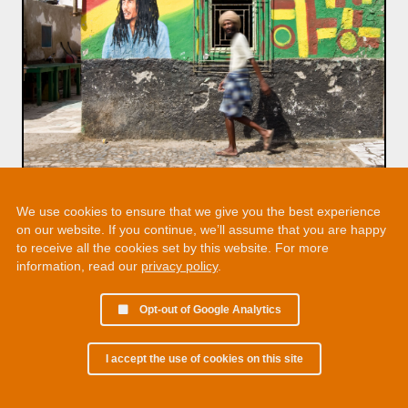
We use cookies to ensure that we give you the best experience
on our website. If you continue, we’ll assume that you are happy
to receive all the cookies set by this website. For more
information, read our
privacy policy
.
Opt-out of Google Analytics
I accept the use of cookies on this site
© 2002 - 2026 Martin Chamberlain. All rights reserved.