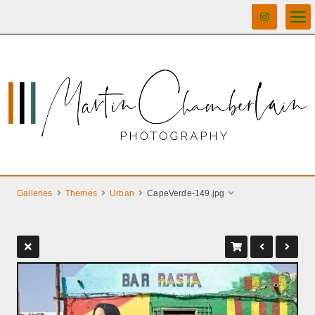
Galleries
Themes
Urban
CapeVerde-149.jpg