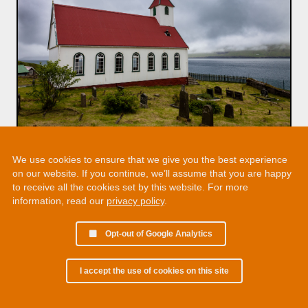
We use cookies to ensure that we give you the best experience
on our website. If you continue, we’ll assume that you are happy
to receive all the cookies set by this website. For more
information, read our
privacy policy
.
Opt-out of Google Analytics
I accept the use of cookies on this site
© 2002 - 2026 Martin Chamberlain. All rights reserved.