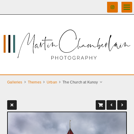
Galleries
Themes
Urban
The Church at Kunoy