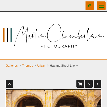
Galleries
Themes
Urban
Havana Street Life