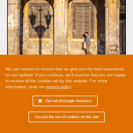
We use cookies to ensure that we give you the best experience
on our website. If you continue, we’ll assume that you are happy
to receive all the cookies set by this website. For more
information, read our
privacy policy
.
Opt-out of Google Analytics
I accept the use of cookies on this site
© 2002 - 2026 Martin Chamberlain. All rights reserved.