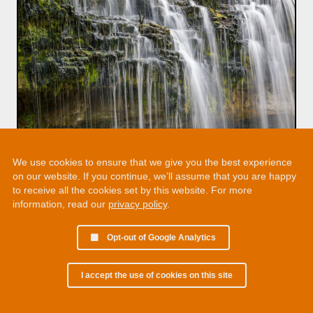
We use cookies to ensure that we give you the best experience
on our website. If you continue, we’ll assume that you are happy
to receive all the cookies set by this website. For more
information, read our
privacy policy
.
Opt-out of Google Analytics
I accept the use of cookies on this site
© 2002 - 2026 Martin Chamberlain. All rights reserved.