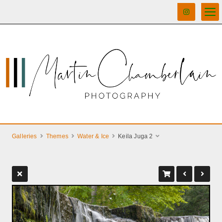
Galleries
Themes
Water & Ice
Keila Juga 2