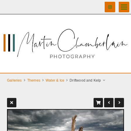
Galleries
Themes
Water & Ice
Driftwood and Kelp