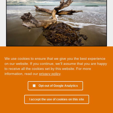
We use cookies to ensure that we give you the best experience
on our website. If you continue, we’ll assume that you are happy
to receive all the cookies set by this website. For more
information, read our
privacy policy
.
Opt-out of Google Analytics
I accept the use of cookies on this site
© 2002 - 2026 Martin Chamberlain. All rights reserved.