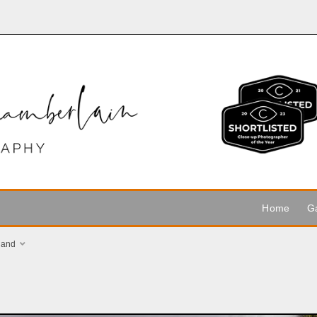
Home
Ga
land