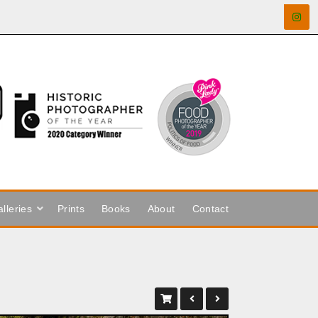
lleries
Prints
Books
About
Contact