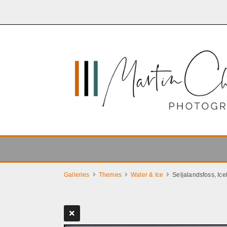
Galleries
Themes
Water & Ice
Seljalandsfoss, Ice