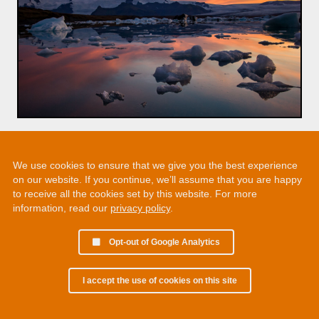
We use cookies to ensure that we give you the best experience
on our website. If you continue, we’ll assume that you are happy
to receive all the cookies set by this website. For more
information, read our
privacy policy
.
Opt-out of Google Analytics
I accept the use of cookies on this site
© 2002 - 2026 Martin Chamberlain. All rights reserved.