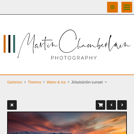
Galleries
Themes
Water & Ice
Jökulsárlón sunset