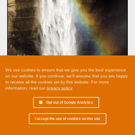
We use cookies to ensure that we give you the best experience
on our website. If you continue, we’ll assume that you are happy
to receive all the cookies set by this website. For more
information, read our
privacy policy
.
Opt-out of Google Analytics
I accept the use of cookies on this site
© 2002 - 2026 Martin Chamberlain. All rights reserved.