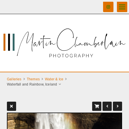
Galleries
Themes
Water & Ice
Waterfall and Rainbow, Iceland