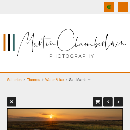
Galleries
Themes
Water & Ice
Salt Marsh