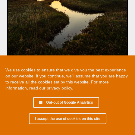
We use cookies to ensure that we give you the best experience
on our website. If you continue, we’ll assume that you are happy
to receive all the cookies set by this website. For more
information, read our
privacy policy
.
Opt-out of Google Analytics
I accept the use of cookies on this site
© 2002 - 2026 Martin Chamberlain. All rights reserved.