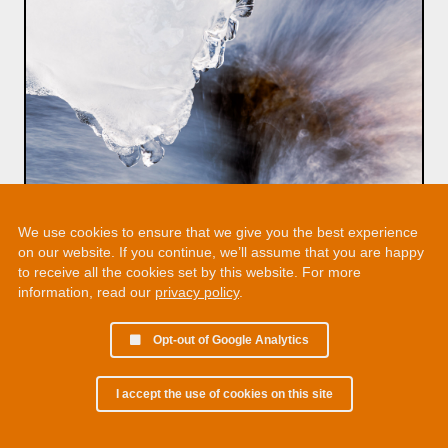
We use cookies to ensure that we give you the best experience
on our website. If you continue, we’ll assume that you are happy
to receive all the cookies set by this website. For more
information, read our
privacy policy
.
Opt-out of Google Analytics
I accept the use of cookies on this site
© 2002 - 2026 Martin Chamberlain. All rights reserved.