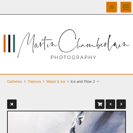
Galleries
Themes
Water & Ice
Ice and Flow 2