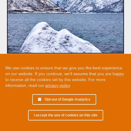
We use cookies to ensure that we give you the best experience
on our website. If you continue, we’ll assume that you are happy
to receive all the cookies set by this website. For more
information, read our
privacy policy
.
Opt-out of Google Analytics
I accept the use of cookies on this site
© 2002 - 2026 Martin Chamberlain. All rights reserved.