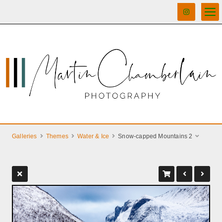
Galleries
Themes
Water & Ice
Snow-capped Mountains 2