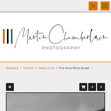
Galleries
Themes
Water & Ice
Fire Hole River feeder