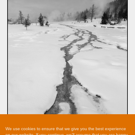
We use cookies to ensure that we give you the best experience
on our website. If you continue, we’ll assume that you are happy