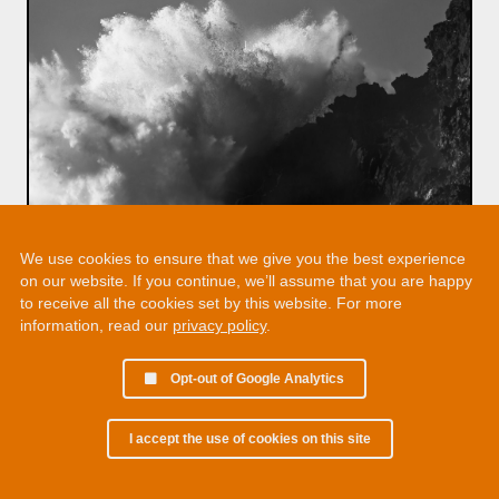
We use cookies to ensure that we give you the best experience
on our website. If you continue, we’ll assume that you are happy
to receive all the cookies set by this website. For more
information, read our
privacy policy
.
Opt-out of Google Analytics
I accept the use of cookies on this site
© 2002 - 2026 Martin Chamberlain. All rights reserved.