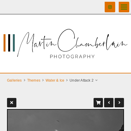
Galleries
Themes
Water & Ice
Under Attack 2