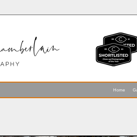
Home
Ga