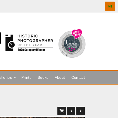
lleries
Prints
Books
About
Contact