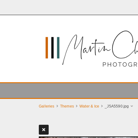
Galleries
Themes
Water & Ice
_J5A5590.jpg