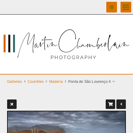
Galleries
Countries
Madeira
Ponta de São Lourenço 4