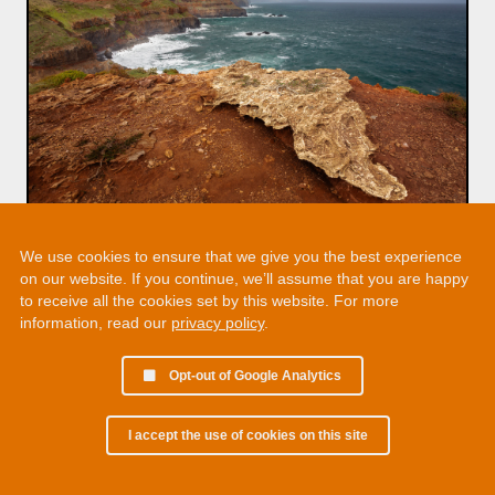
We use cookies to ensure that we give you the best experience
on our website. If you continue, we’ll assume that you are happy
to receive all the cookies set by this website. For more
information, read our
privacy policy
.
Opt-out of Google Analytics
I accept the use of cookies on this site
© 2002 - 2026 Martin Chamberlain. All rights reserved.