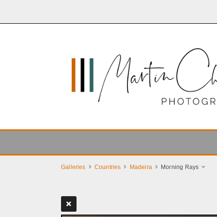
Galleries
Countries
Madeira
Morning Rays