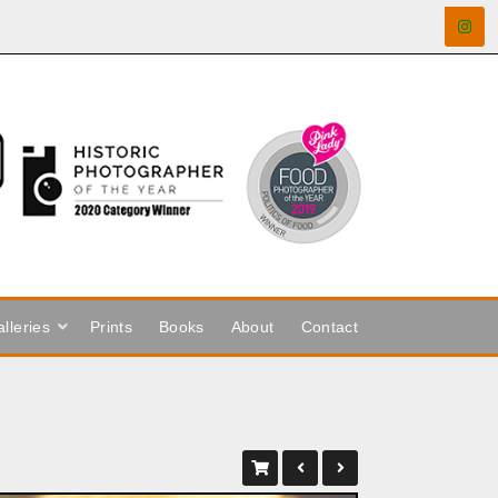
lleries
Prints
Books
About
Contact