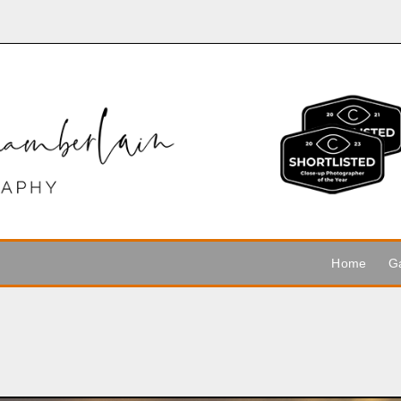
Home
Ga