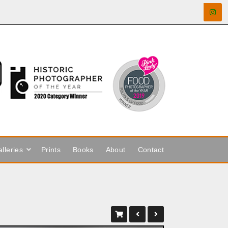
lleries
Prints
Books
About
Contact