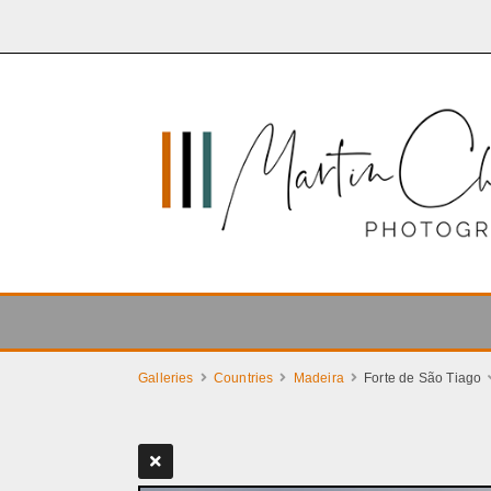
Galleries
Countries
Madeira
Forte de São Tiago