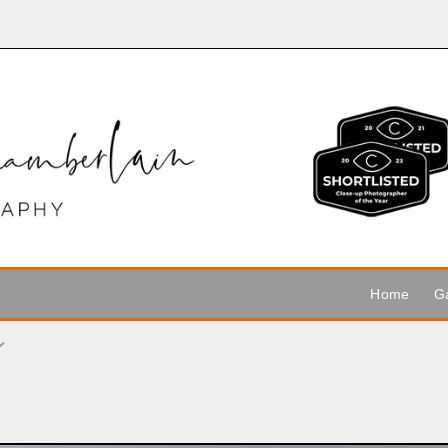
Home
Ga