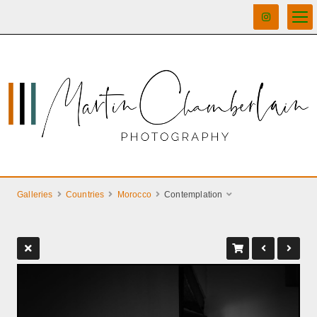
Galleries
Countries
Morocco
Contemplation