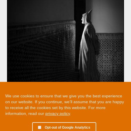
We use cookies to ensure that we give you the best experience
on our website. If you continue, we’ll assume that you are happy
to receive all the cookies set by this website. For more
information, read our
privacy policy
.
Opt-out of Google Analytics