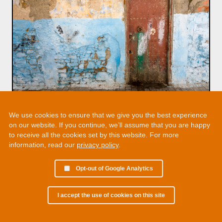
We use cookies to ensure that we give you the best experience
on our website. If you continue, we’ll assume that you are happy
to receive all the cookies set by this website. For more
information, read our
privacy policy
.
Opt-out of Google Analytics
I accept the use of cookies on this site
© 2002 - 2026 Martin Chamberlain. All rights reserved.