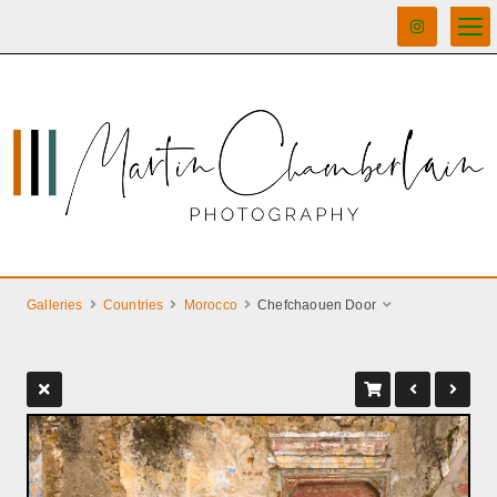
Galleries
Countries
Morocco
Chefchaouen Door