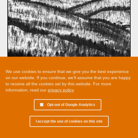
We use cookies to ensure that we give you the best experience
on our website. If you continue, we’ll assume that you are happy
to receive all the cookies set by this website. For more
information, read our
privacy policy
.
Opt-out of Google Analytics
I accept the use of cookies on this site
© 2002 - 2026 Martin Chamberlain. All rights reserved.