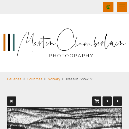
Galleries
Countries
Norway
Trees in Snow