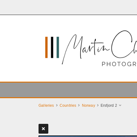
Galleries
Countries
Norway
Ersfjord 2