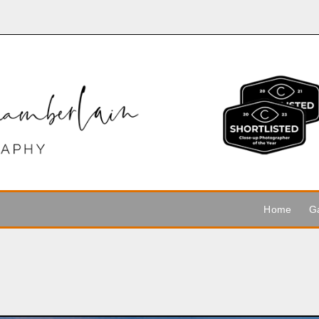
Home
Ga