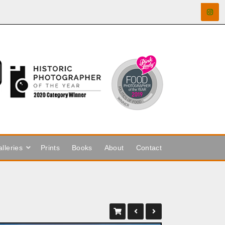
lleries
Prints
Books
About
Contact