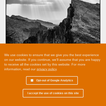
We use cookies to ensure that we give you the best experience
on our website. If you continue, we’ll assume that you are happy
to receive all the cookies set by this website. For more
information, read our
privacy policy
.
Opt-out of Google Analytics
I accept the use of cookies on this site
© 2002 - 2026 Martin Chamberlain. All rights reserved.