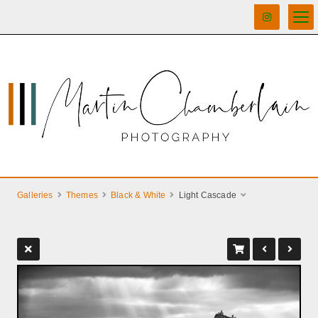
Galleries
Themes
Black & White
Light Cascade