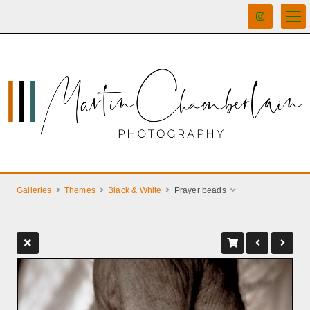
Galleries
Themes
Black & White
Prayer beads