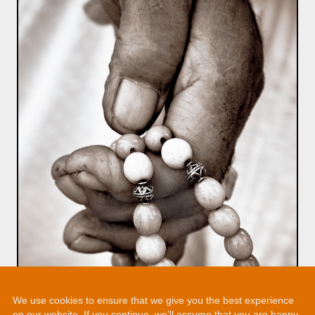
We use cookies to ensure that we give you the best experience
on our website. If you continue, we’ll assume that you are happy