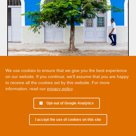
We use cookies to ensure that we give you the best experience
on our website. If you continue, we’ll assume that you are happy
to receive all the cookies set by this website. For more
information, read our
privacy policy
.
Opt-out of Google Analytics
I accept the use of cookies on this site
© 2002 - 2026 Martin Chamberlain. All rights reserved.