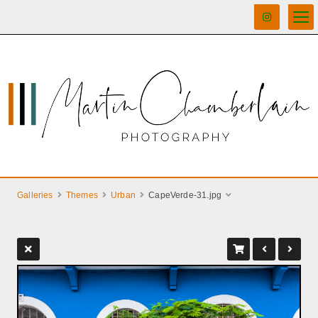
Galleries
Themes
Urban
CapeVerde-31.jpg