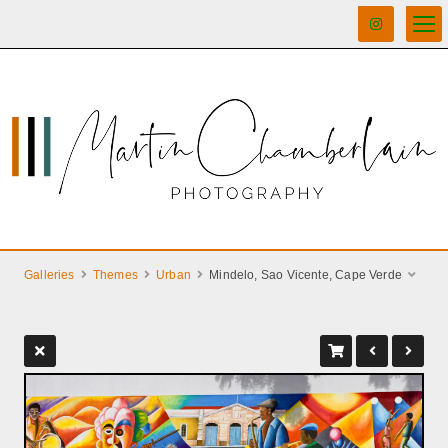
Galleries
Themes
Urban
Mindelo, Sao Vicente, Cape Verde