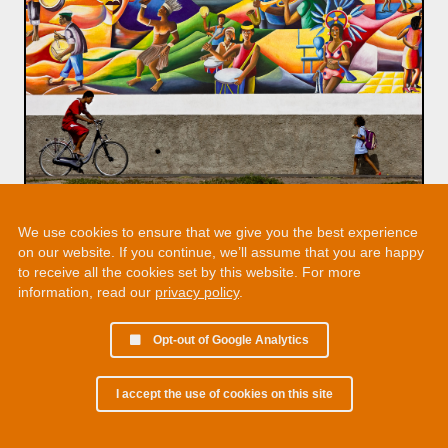
We use cookies to ensure that we give you the best experience
on our website. If you continue, we’ll assume that you are happy
to receive all the cookies set by this website. For more
information, read our
privacy policy
.
Opt-out of Google Analytics
I accept the use of cookies on this site
© 2002 - 2026 Martin Chamberlain. All rights reserved.